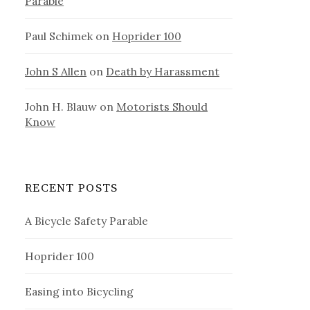
Parable
Paul Schimek
on
Hoprider 100
John S Allen
on
Death by Harassment
John H. Blauw
on
Motorists Should
Know
RECENT POSTS
A Bicycle Safety Parable
Hoprider 100
Easing into Bicycling