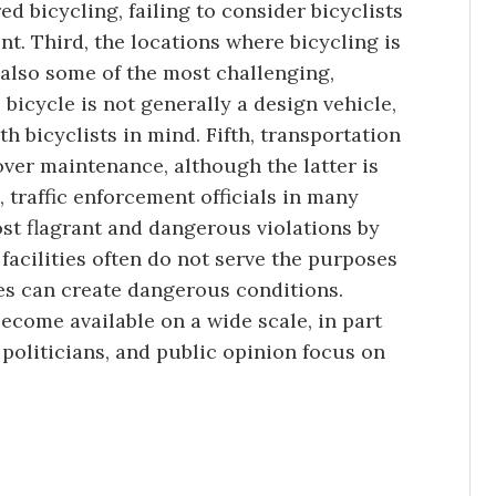
d bicycling, failing to consider bicyclists
nt. Third, the locations where bicycling is
 also some of the most challenging,
 bicycle is not generally a design vehicle,
h bicyclists in mind. Fifth, transportation
ver maintenance, although the latter is
, traffic enforcement officials in many
ost flagrant and dangerous violations by
 facilities often do not serve the purposes
es can create dangerous conditions.
become available on a wide scale, in part
politicians, and public opinion focus on