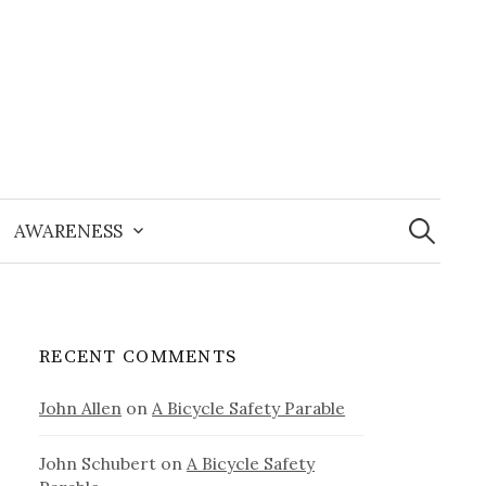
Search
for:
AWARENESS
RECENT COMMENTS
John Allen
on
A Bicycle Safety Parable
John Schubert
on
A Bicycle Safety