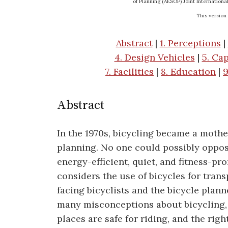
of Planning (AESOP) Joint Internationa
This version
Abstract
|
1. Perceptions
|
4. Design Vehicles
|
5. Cap
7. Facilities
|
8. Education
|
9
Abstract
In the 1970s, bicycling became a mothe
planning. No one could possibly oppos
energy-efficient, quiet, and fitness-p
considers the use of bicycles for tran
facing bicyclists and the bicycle plann
many misconceptions about bicycling, 
places are safe for riding, and the righ