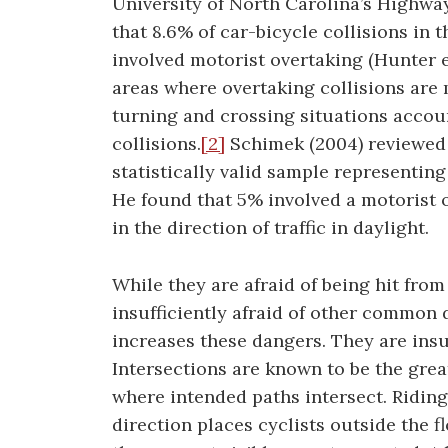
University of North Carolina’s Highwa
that 8.6% of car-bicycle collisions in 
involved motorist overtaking (Hunter et
areas where overtaking collisions are
turning and crossing situations accoun
collisions.
[2]
Schimek (2004) reviewed
statistically valid sample representing
He found that 5% involved a motorist o
in the direction of traffic in daylight.
While they are afraid of being hit from
insufficiently afraid of other common 
increases these dangers. They are insuff
Intersections are known to be the gre
where intended paths intersect. Riding
direction places cyclists outside the f