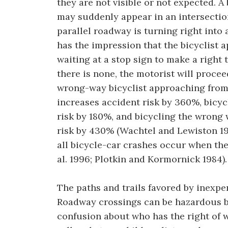
they are not visible or not expected. A
may suddenly appear in an intersectio
parallel roadway is turning right into 
has the impression that the bicyclist 
waiting at a stop sign to make a right t
there is none, the motorist will procee
wrong-way bicyclist approaching from t
increases accident risk by 360%, bicyc
risk by 180%, and bicycling the wrong
risk by 430% (Wachtel and Lewiston 19
all bicycle-car crashes occur when the 
al. 1996; Plotkin and Kormornick 1984).
The paths and trails favored by inexpe
Roadway crossings can be hazardous be
confusion about who has the right of w