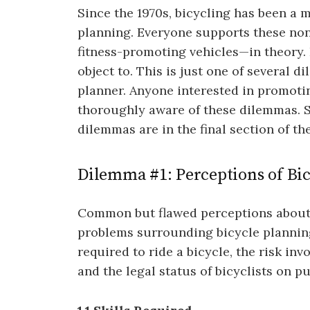
Since the 1970s, bicycling has been a 
planning. Everyone supports these non-
fitness-promoting vehicles—in theory. 
object to. This is just one of several d
planner. Anyone interested in promotin
thoroughly aware of these dilemmas. S
dilemmas are in the final section of th
Dilemma #1: Perceptions of Bicy
Common but flawed perceptions about c
problems surrounding bicycle planning
required to ride a bicycle, the risk inv
and the legal status of bicyclists on pu