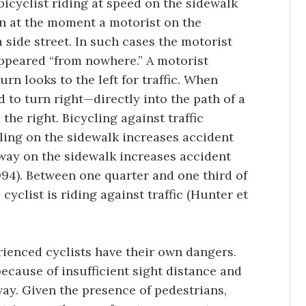
 bicyclist riding at speed on the sidewalk
n at the moment a motorist on the
a side street. In such cases the motorist
appeared “from nowhere.” A motorist
urn looks to the left for traffic. When
d to turn right—directly into the path of a
he right. Bicycling against traffic
ling on the sidewalk increases accident
 way on the sidewalk increases accident
94). Between one quarter and one third of
cyclist is riding against traffic (Hunter et
rienced cyclists have their own dangers.
cause of insufficient sight distance and
ay. Given the presence of pedestrians,