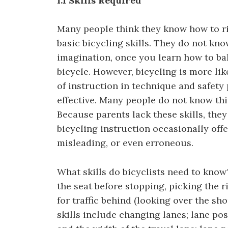
1.1 Skills Required
Many people think they know how to ri
basic bicycling skills. They do not kn
imagination, once you learn how to ba
bicycle. However, bicycling is more li
of instruction in technique and safety
effective. Many people do not know th
Because parents lack these skills, they
bicycling instruction occasionally offe
misleading, or even erroneous.
What skills do bicyclists need to know?
the seat before stopping, picking the r
for traffic behind (looking over the sho
skills include changing lanes; lane pos