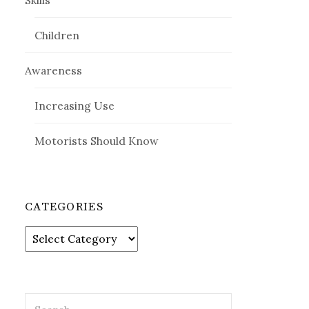
Skills
Children
Awareness
Increasing Use
Motorists Should Know
CATEGORIES
Categories
Search