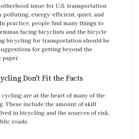
motherhood issue for U.S. transportation
polluting, energy-efficient, quiet, and
In practice, people find many things to
ilemmas facing bicyclists and the bicycle
g bicycling for transportation should be
uggestions for getting beyond the
e paper.
cling Don’t Fit the Facts
ycling are at the heart of many of the
. These include the amount of skill
olved in bicycling and the sources of risk,
blic roads.