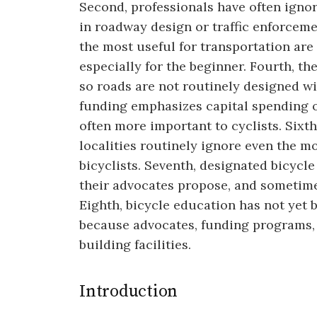
Second, professionals have often ignore
in roadway design or traffic enforceme
the most useful for transportation are
especially for the beginner. Fourth, the
so roads are not routinely designed wit
funding emphasizes capital spending o
often more important to cyclists. Sixth
localities routinely ignore even the m
bicyclists. Seventh, designated bicycle
their advocates propose, and sometim
Eighth, bicycle education has not yet 
because advocates, funding programs, 
building facilities.
Introduction