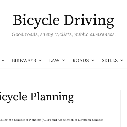
Bicycle Driving
Good roads, savvy cyclists, public awareness.
BIKEWAYS
LAW
ROADS
SKILLS
cycle Planning
 Collegiate Schools of Planning (ACSP) and Association of European Schools