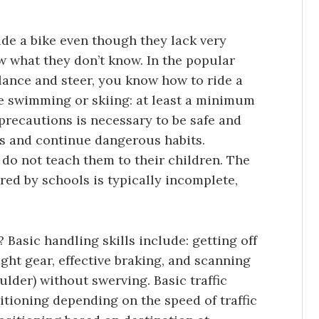
de a bike even though they lack very
ow what they don’t know. In the popular
lance and steer, you know how to ride a
ke swimming or skiing: at least a minimum
 precautions is necessary to be safe and
is and continue dangerous habits.
 do not teach them to their children. The
red by schools is typically incomplete,
 Basic handling skills include: getting off
ight gear, effective braking, and scanning
ulder) without swerving. Basic traffic
itioning depending on the speed of traffic