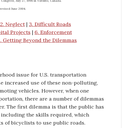
l Congress, July 27, 1996 in Toronto, Canada.
 revised June 2004.
2. Neglect
|
3. Difficult Roads
ital Projects
|
6. Enforcement
. Getting Beyond the Dilemmas
rhood issue for U.S. transportation
e increased use of these non-polluting,
romoting vehicles. However, when one
sportation, there are a number of dilemmas
er. The first dilemma is that the public has
including the skills required, which
ts of bicyclists to use public roads.