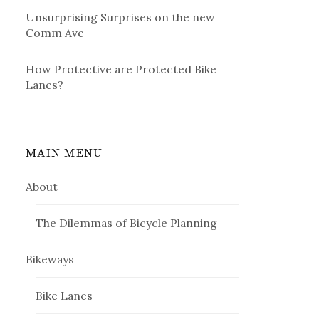
Unsurprising Surprises on the new
Comm Ave
How Protective are Protected Bike
Lanes?
MAIN MENU
About
The Dilemmas of Bicycle Planning
Bikeways
Bike Lanes