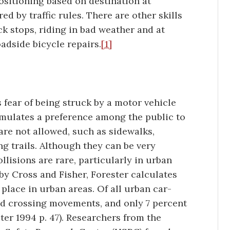
positioning based on destination at
ed by traffic rules. There are other skills
ck stops, riding in bad weather and at
adside bicycle repairs.
[1]
s fear of being struck by a motor vehicle
imulates a preference among the public to
are not allowed, such as sidewalks,
ing trails. Although they can be very
lisions are rare, particularly in urban
 by Cross and Fisher, Forester calculates
 place in urban areas. Of all urban car-
and crossing movements, and only 7 percent
ter 1994 p. 47). Researchers from the