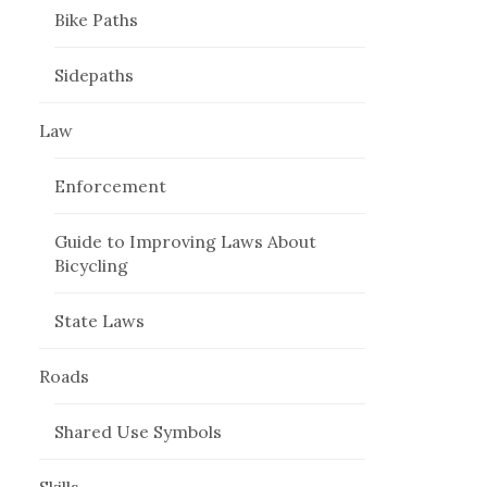
Bike Paths
Sidepaths
Law
Enforcement
Guide to Improving Laws About
Bicycling
State Laws
Roads
Shared Use Symbols