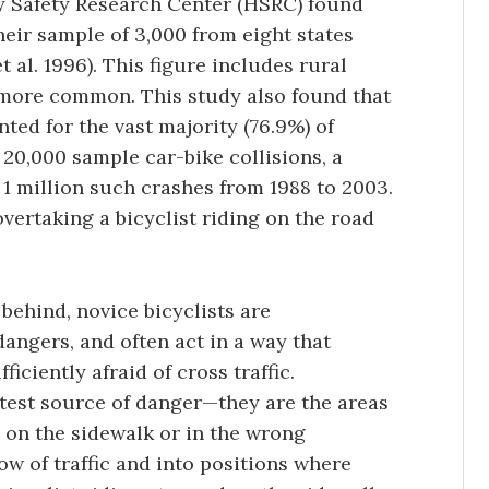
y Safety Research Center (HSRC) found
their sample of 3,000 from eight states
 al. 1996). This figure includes rural
 more common. This study also found that
ted for the vast majority (76.9%) of
20,000 sample car-bike collisions, a
 1 million such crashes from 1988 to 2003.
vertaking a bicyclist riding on the road
 behind, novice bicyclists are
dangers, and often act in a way that
iciently afraid of cross traffic.
atest source of danger—they are the areas
 on the sidewalk or in the wrong
low of traffic and into positions where