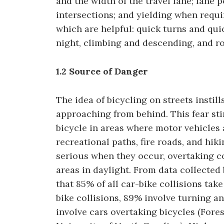
and the width of the travel lane; lane 
intersections; and yielding when requir
which are helpful: quick turns and qui
night, climbing and descending, and ro
1.2 Source of Danger
The idea of bicycling on streets instill
approaching from behind. This fear st
bicycle in areas where motor vehicles 
recreational paths, fire roads, and hik
serious when they occur, overtaking col
areas in daylight. From data collected
that 85% of all car-bike collisions take
bike collisions, 89% involve turning 
involve cars overtaking bicycles (Fores