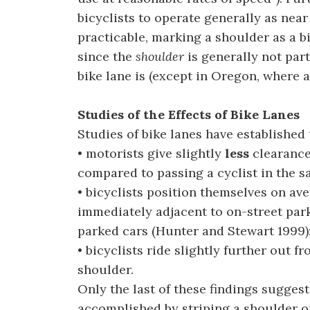
bicyclists to operate generally as near
practicable, marking a shoulder as a bi
since the
shoulder
is generally not part
bike lane is (except in Oregon, where a 
Studies of the Effects of Bike Lanes
Studies of bike lanes have established 
• motorists give slightly
less
clearance 
compared to passing a cyclist in the s
• bicyclists position themselves on ave
immediately adjacent to on-street park
parked cars (Hunter and Stewart 1999)
• bicyclists ride slightly further out f
shoulder.
Only the last of these findings suggests
accomplished by striping a shoulder o