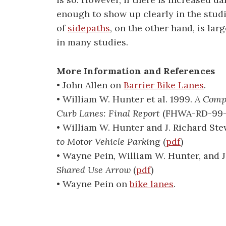
enough to show up clearly in the studi
of
sidepaths
, on the other hand, is la
in many studies.
More Information and References
• John Allen on
Barrier Bike Lanes
.
• William W. Hunter et al. 1999.
A Compa
Curb Lanes: Final Report
(FHWA-RD-99-
• William W. Hunter and J. Richard Ste
to Motor Vehicle Parkin
g (
pdf
)
• Wayne Pein, William W. Hunter, and J
Shared Use Arrow
(
pdf
)
• Wayne Pein on
bike lanes
.