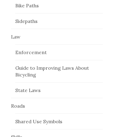
Bike Paths
Sidepaths
Law
Enforcement
Guide to Improving Laws About
Bicycling
State Laws
Roads
Shared Use Symbols