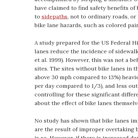
have claimed to find safety benefits of
to
sidepaths
, not to ordinary roads, or
bike lane hazards, such as colored pain
A study prepared for the US Federal H
lanes reduce the incidence of sidewalk
et al. 1999). However, this was not a b
sites. The sites without bike lanes in
above 30 mph compared to 13%) heavier 
per day compared to 1/3), and less outsi
controlling for these significant diffe
about the effect of bike lanes themselv
No study has shown that bike lanes imp
are the result of improper overtaking by
is so. However, if there is increased da