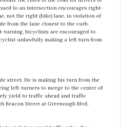
tinued to an intersection encourages right-
e, not the right (bike) lane, in violation of
de from the lane closest to the curb.
ft-turning, bicyclists are encouraged to
cyclist unlawfully making a left turn from
side street. He is making his turn from the
iring left-turners to merge to the center of
ly yield to traffic ahead and traffic
rth Beacon Street at Greenough Blvd,