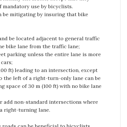
f mandatory use by bicyclists.
 be mitigating by insuring that bike
 and be located adjacent to general traffic
e bike lane from the traffic lane;
et parking unless the entire lane is more
 cars;
00 ft) leading to an intersection, except
o the left of a right-turn-only lane can be
g space of 30 m (100 ft) with no bike lane
or add non-standard intersections where
 a right-turning lane.
oads can be beneficial to bicyclists.