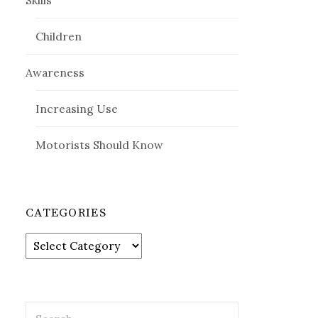
Skills
Children
Awareness
Increasing Use
Motorists Should Know
CATEGORIES
Categories
Search