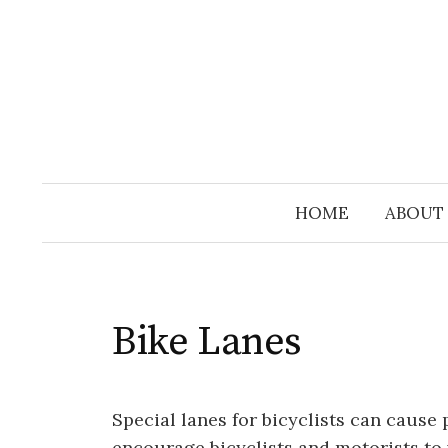
Skip
to
content
HOME
ABOUT
Bike Lanes
Special lanes for bicyclists can cause 
encourage bicyclists and motorists to v