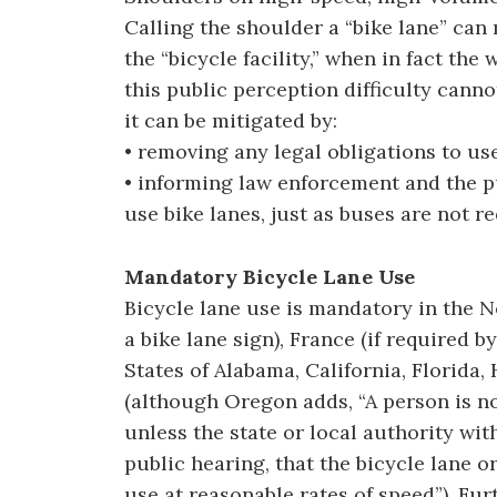
Calling the shoulder a “bike lane” can
the “bicycle facility,” when in fact the 
this public perception difficulty canno
it can be mitigated by:
• removing any legal obligations to use
• informing law enforcement and the pu
use bike lanes, just as buses are not r
Mandatory Bicycle Lane Use
Bicycle lane use is mandatory in the N
a bike lane sign), France (if required by
States of Alabama, California, Florida
(although Oregon adds, “A person is no
unless the state or local authority wit
public hearing, that the bicycle lane or
use at reasonable rates of speed”). Furt