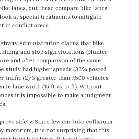
 bike lanes, but these compare bike lanes
 look at special treatments to mitigate
t in conflict areas.
ighway Administration claims that bike
 riding and stop sign violations (Hunter
efore and after comparison of the same
 the study had higher speeds (33% posted
traffic (2/3 greater than 7,500 vehicles
de lane width (15 ft vs. 17 ft). Without
rences it is impossible to make a judgment
es.
rove safety. Since few car-bike collisions
 motorists, it is not surprising that this
nger from bike lanes, it is not large