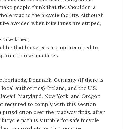
 make people think that the shoulder is
whole road is the bicycle facility. Although
t be avoided when bike lanes are striped,
 bike lanes;
blic that bicyclists are not required to
equired to use bus lanes.
etherlands, Denmark, Germany (if there is
 local authorities), Ireland, and the U.S.
, Hawaii, Maryland, New York, and Oregon
t required to comply with this section
h jurisdiction over the roadway finds, after
 bicycle path is suitable for safe bicycle
her, in jurisdictions that require