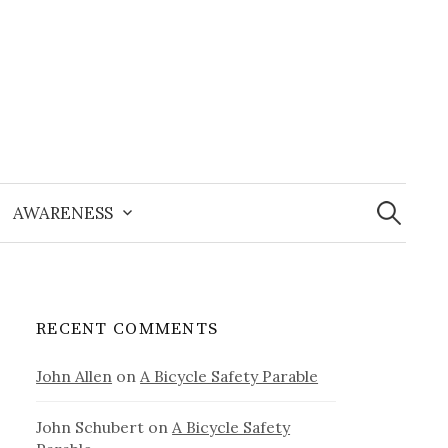
Search
for:
AWARENESS
RECENT COMMENTS
John Allen
on
A Bicycle Safety Parable
John Schubert
on
A Bicycle Safety