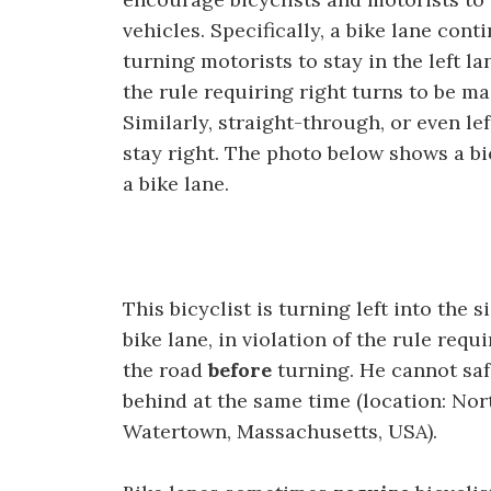
vehicles. Specifically, a bike lane con
turning motorists to stay in the left lan
the rule requiring right turns to be ma
Similarly, straight-through, or even le
stay right. The photo below shows a bi
a bike lane.
This bicyclist is turning left into the 
bike lane, in violation of the rule requ
the road
before
turning. He cannot safe
behind at the same time (location: No
Watertown, Massachusetts, USA).