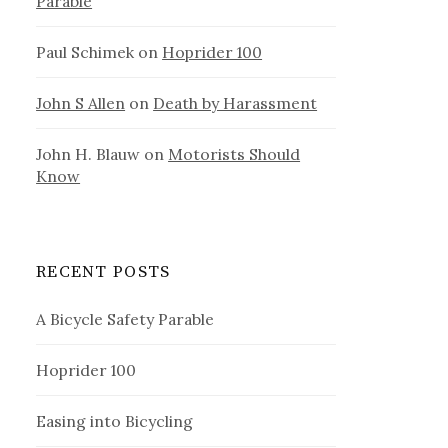
Parable
Paul Schimek
on
Hoprider 100
John S Allen
on
Death by Harassment
John H. Blauw
on
Motorists Should
Know
RECENT POSTS
A Bicycle Safety Parable
Hoprider 100
Easing into Bicycling