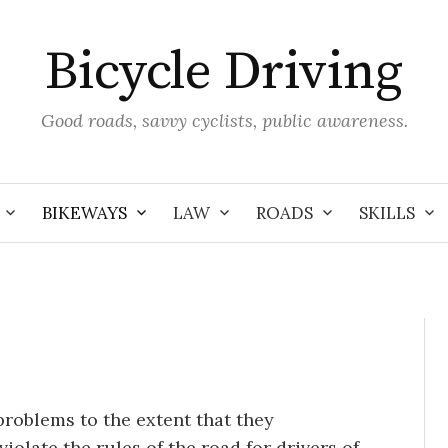
Bicycle Driving
Good roads, savvy cyclists, public awareness.
BIKEWAYS
LAW
ROADS
SKILLS
problems to the extent that they
iolate the rules of the road for drivers of