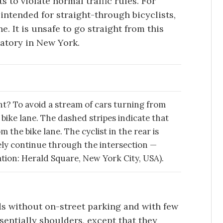
ts to violate normal traffic rules. For
intended for straight-through bicyclists,
ane. It is unsafe to go straight from this
datory in New York.
ght? To avoid a stream of cars turning from
 bike lane. The dashed stripes indicate that
 the bike lane. The cyclist in the rear is
fely continue through the intersection —
cation: Herald Square, New York City, USA).
ads without on-street parking and with few
ssentially shoulders, except that they