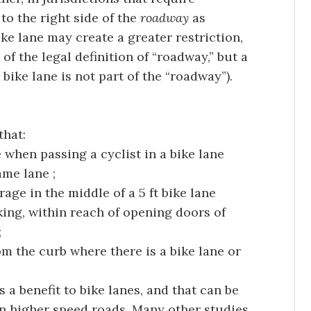
 to the right side of the
roadway
as
ke lane may create a greater restriction,
 of the legal definition of “roadway,” but a
bike lane is not part of the “roadway”).
that:
when passing a cyclist in a bike lane
ame lane ;
rage in the middle of a 5 ft bike lane
ing, within reach of opening doors of
;
rom the curb where there is a bike lane or
 a benefit to bike lanes, and that can be
n higher speed roads. Many other studies