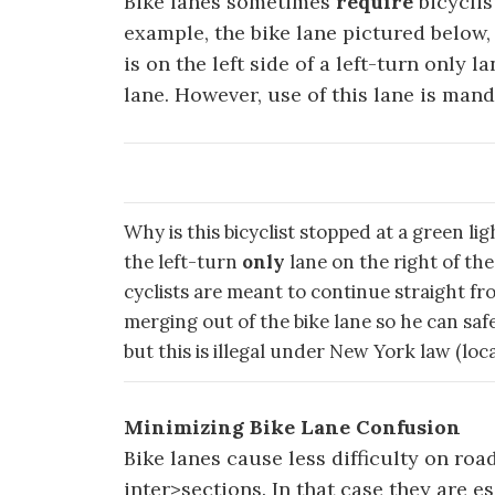
Bike lanes sometimes
require
bicyclis
example, the bike lane pictured below, 
is on the left side of a left-turn only l
lane. However, use of this lane is man
Why is this bicyclist stopped at a green li
the left-turn
only
lane on the right of the
cyclists are meant to continue straight from
merging out of the bike lane so he can sa
but this is illegal under New York law (lo
Minimizing Bike Lane Confusion
Bike lanes cause less difficulty on ro
inter>sections. In that case they are e