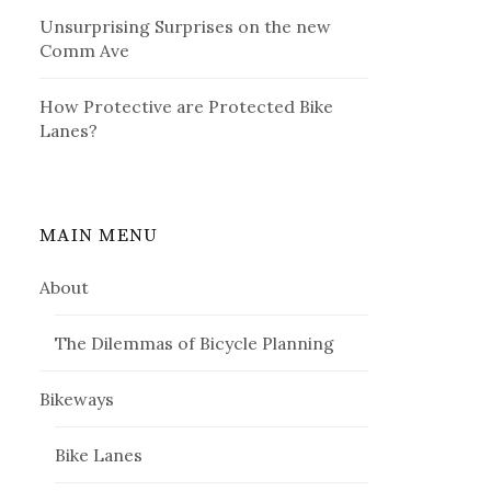
Unsurprising Surprises on the new
Comm Ave
How Protective are Protected Bike
Lanes?
MAIN MENU
About
The Dilemmas of Bicycle Planning
Bikeways
Bike Lanes