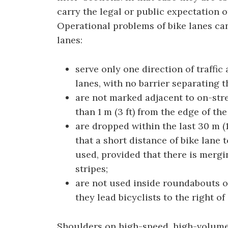
carry the legal or public expectation o
Operational problems of bike lanes can
lanes:
serve only one direction of traffic
lanes, with no barrier separating th
are not marked adjacent to on-stre
than 1 m (3 ft) from the edge of the
are dropped within the last 30 m (1
that a short distance of bike lane t
used, provided that there is mergin
stripes;
are not used inside roundabouts 
they lead bicyclists to the right of
Shoulders on high-speed, high-volume r