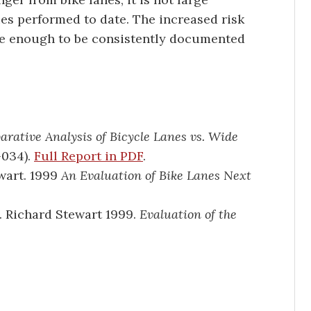
es performed to date. The increased risk
rge enough to be consistently documented
rative Analysis of Bicycle Lanes vs. Wide
034).
Full Report in PDF
.
wart. 1999
An Evaluation of Bike Lanes Next
. Richard Stewart 1999.
Evaluation of the