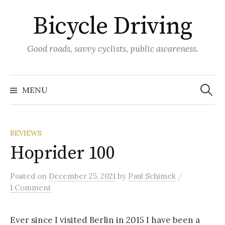
Skip
Bicycle Driving
to
content
Good roads, savvy cyclists, public awareness.
Search
for:
MENU
REVIEWS
Hoprider 100
/
Posted
on
December 25, 2021
by
Paul Schimek
1 Comment
Ever since I visited Berlin in 2015 I have been a