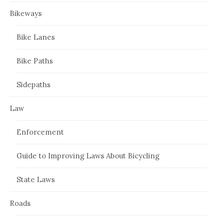
Bikeways
Bike Lanes
Bike Paths
Sidepaths
Law
Enforcement
Guide to Improving Laws About Bicycling
State Laws
Roads