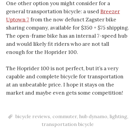
One other option you might consider for a
general transportation bicycle: a used
Breezer
Uptown 7
from the now defunct Zagster bike
sharing company, available for $350 + $75 shipping.
The open-frame bike has an internal 7-speed hub
and would likely fit riders who are not tall
enough for the Hoprider 100.
The Hoprider 100 is not perfect, but it’s a very
capable and complete bicycle for transportation
at an unbeatable price. I hope it stays on the
market and maybe even gets some competition!
bicycle reviews
,
commuter
,
hub dynamo
,
lighting
,
transportation bicycle