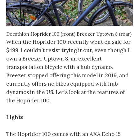
Decathlon Hoprider 100 (front) Breezer Uptown 8 (rear)
When the Hoprider 100 recently went on sale for
$499, I couldn’t resist trying it out, even though I
own a Breezer Uptown 8, an excellent
transportation bicycle with a hub dynamo.
Breezer stopped offering this model in 2019, and
currently offers no bikes equipped with hub
dynamos in the US. Let’s look at the features of
the Hoprider 100.
Lights
The Hoprider 100 comes with an AXA Echo 15