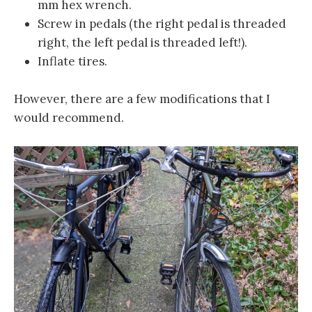
mm hex wrench.
Screw in pedals (the right pedal is threaded
right, the left pedal is threaded left!).
Inflate tires.
However, there are a few modifications that I
would recommend.