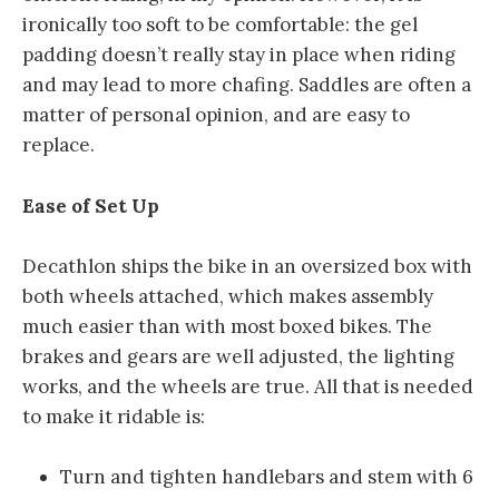
ironically too soft to be comfortable: the gel
padding doesn’t really stay in place when riding
and may lead to more chafing. Saddles are often a
matter of personal opinion, and are easy to
replace.
Ease of Set Up
Decathlon ships the bike in an oversized box with
both wheels attached, which makes assembly
much easier than with most boxed bikes. The
brakes and gears are well adjusted, the lighting
works, and the wheels are true. All that is needed
to make it ridable is:
Turn and tighten handlebars and stem with 6