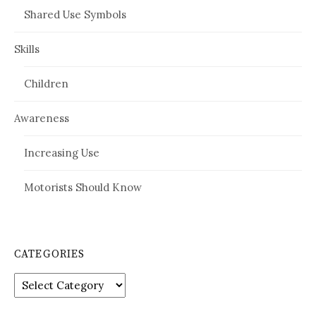
Shared Use Symbols
Skills
Children
Awareness
Increasing Use
Motorists Should Know
CATEGORIES
Categories