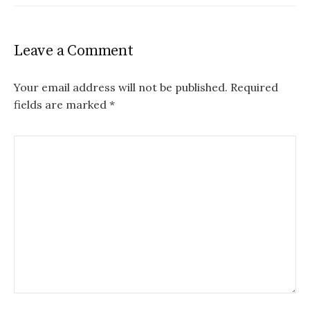
Leave a Comment
Your email address will not be published.
Required
fields are marked
*