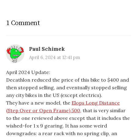
1 Comment
Paul Schimek
April 6, 2024 at 12:41 pm
April 2024 Update:
Decathlon reduced the price of this bike to $400 and
then stopped selling, and eventually stopped selling
any city bikes in the US (except electrics).
They have a new model, the
Elops Long Distance
(Step Over or Open Frame) 500
, that is very similar
to the one reviewed above except that it includes the
wished-for 1 x 9 gearing. It has some weird
downgrades: a rear rack with no spring clip, an