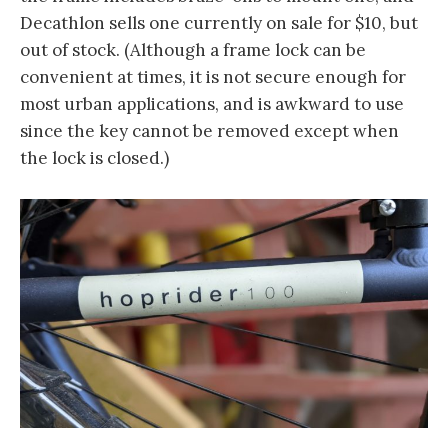
Decathlon sells one currently on sale for $10, but
out of stock. (Although a frame lock can be
convenient at times, it is not secure enough for
most urban applications, and is awkward to use
since the key cannot be removed except when
the lock is closed.)