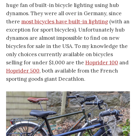
huge fan of built-in bicycle lighting using hub
dynamos. They were all over in Germany, since
there
most bicycles have built-in lighting
(with an
exception for sport bicycles). Unfortunately hub
dynamos are almost impossible to find on new
bicycles for sale in the USA. To my knowledge the
only choices currently available on bicycles
selling for under $1,000 are the
Hoprider 100
and
Hoprider 500
, both available from the French
sporting goods giant Decathlon.