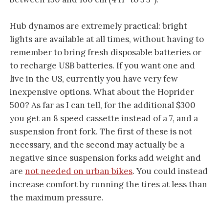
Hub dynamos are extremely practical: bright
lights are available at all times, without having to
remember to bring fresh disposable batteries or
to recharge USB batteries. If you want one and
live in the US, currently you have very few
inexpensive options. What about the Hoprider
500? As far as I can tell, for the additional $300
you get an 8 speed cassette instead of a 7, and a
suspension front fork. The first of these is not
necessary, and the second may actually be a
negative since suspension forks add weight and
are
not needed on urban bikes
. You could instead
increase comfort by running the tires at less than
the maximum pressure.