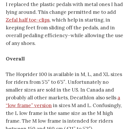
I replaced the plastic pedals with metal ones I had
lying around. This change permitted me to add
Zefal half toe-clips
, which help in starting, in
keeping feet from sliding off the pedals, and in
overall pedaling efficiency–while allowing the use
of any shoes.
Overall
The Hoprider 100 is available in M, L, and XL sizes
for riders from 5’5″ to 6’5″. Unfortunately no
smaller sizes are sold in the US. In Canada and
probably all other markets, Decathlon also sells
a
“low frame” version
in sizes M and L. Confusingly,
the L low frame is the same size as the M high
frame. The M low frame is intended for riders
between 150 and 160 cm (4’11” to 5’3″).