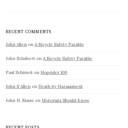
RECENT COMMENTS
John Allen
on
A Bicycle Safety Parable
John Schubert
on
A Bicycle Safety Parable
Paul Schimek
on
Hoprider 100
John S Allen
on
Death by Harassment
John H. Blauw
on
Motorists Should Know
RECENT POSTS