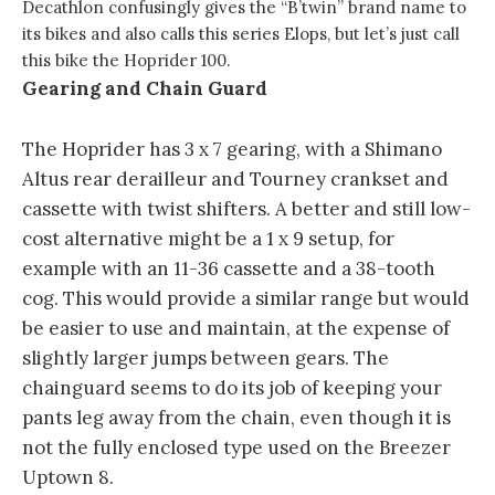
Decathlon confusingly gives the “B’twin” brand name to
its bikes and also calls this series Elops, but let’s just call
this bike the Hoprider 100.
Gearing and Chain Guard
The Hoprider has 3 x 7 gearing, with a Shimano
Altus rear derailleur and Tourney crankset and
cassette with twist shifters. A better and still low-
cost alternative might be a 1 x 9 setup, for
example with an 11-36 cassette and a 38-tooth
cog. This would provide a similar range but would
be easier to use and maintain, at the expense of
slightly larger jumps between gears. The
chainguard seems to do its job of keeping your
pants leg away from the chain, even though it is
not the fully enclosed type used on the Breezer
Uptown 8.