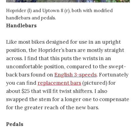
Hoprider (l) and Uptown 8 (r), both with modified
handlebars and pedals.
Handlebars
Like most bikes designed for use in an upright
position, the Hoprider’s bars are mostly straight
across. I find that this puts the wrists in an
uncomfortable position, compared to the swept-
back bars found on
English 3-speeds
. Fortunately
you can find
replacement bars
(pictured) for
about $25 that will fit twist shifters. I also
swapped the stem for a longer one to compensate
for the greater reach of the new bars.
Pedals