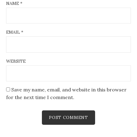
NAME
*
EMAIL
*
WEBSITE
Save my name, email, and website in this browser
for the next time I comment.