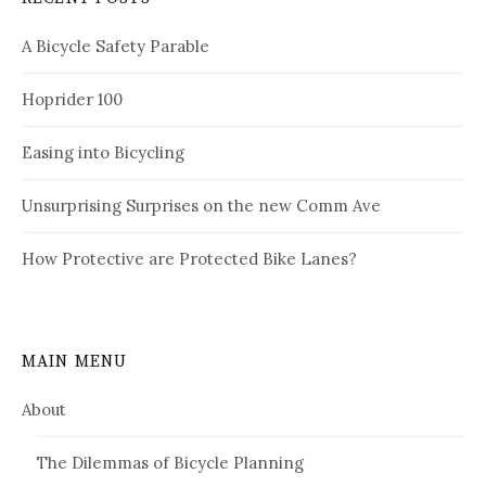
A Bicycle Safety Parable
Hoprider 100
Easing into Bicycling
Unsurprising Surprises on the new Comm Ave
How Protective are Protected Bike Lanes?
MAIN MENU
About
The Dilemmas of Bicycle Planning