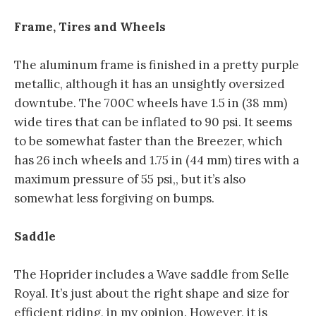
Frame, Tires and Wheels
The aluminum frame is finished in a pretty purple
metallic, although it has an unsightly oversized
downtube. The 700C wheels have 1.5 in (38 mm)
wide tires that can be inflated to 90 psi. It seems
to be somewhat faster than the Breezer, which
has 26 inch wheels and 1.75 in (44 mm) tires with a
maximum pressure of 55 psi,, but it’s also
somewhat less forgiving on bumps.
Saddle
The Hoprider includes a Wave saddle from Selle
Royal. It’s just about the right shape and size for
efficient riding, in my opinion. However, it is