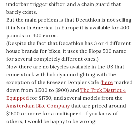
underbar trigger shifter, and a chain guard that
barely exists.
But the main problem is that Decathlon is not selling
it in North America. In Europe it is available for 400
pounds or 400 euros.
(Despite the fact that Decathlon has 3 or 4 different
house brands for bikes, it uses the Elops 500 name
for several completely different ones.)
Now there are no bicycles available in the US that
come stock with hub dynamo lighting with the
exception of the Breezer Doppler Cafe (
here
marked
down from $1500 to $900) and
The Trek District 4
Equipped
for $1750, and several models from the
Amsterdam Bike Company
that are priced around
$1600 or more for a multispeed. If you know of
others, I would be happy to be wrong!