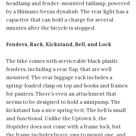
headlamp and fender-mounted taillamp, powered
by a Shimano Nexus dynahub. The rear light has a
capacitor that can hold a charge for several
minutes after the bicycle is stopped.
Fenders, Rack, Kickstand, Bell
,
and Lock
The bike comes with serviceable black plastic
fenders, including a rear flap, that are well
mounted. The rear luggage rack includes a
spring-loaded clasp on top and hooks and frames
for paniers. There’s even an attachment that
seems to be designed to hold a minipump. The
kickstand has a nice spring to it. The bell is small
and functional. Unlike the Uptown 8, the
Hoprider does not come with a frame lock, but
the frame includes braze-ons to mount one, and