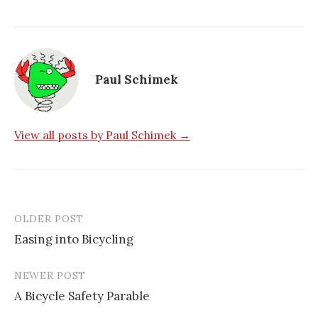
Paul Schimek
View all posts by Paul Schimek →
OLDER POST
Post
Easing into Bicycling
navigation
NEWER POST
A Bicycle Safety Parable