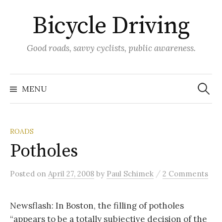
Skip
Bicycle Driving
to
content
Good roads, savvy cyclists, public awareness.
Search
for:
MENU
ROADS
Potholes
/
Posted
on
April 27, 2008
by
Paul Schimek
2 Comments
Newsflash: In Boston, the filling of potholes
“appears to be a totally subjective decision of the