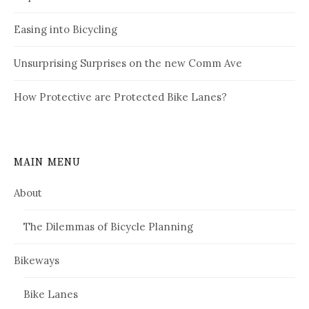
Easing into Bicycling
Unsurprising Surprises on the new Comm Ave
How Protective are Protected Bike Lanes?
MAIN MENU
About
The Dilemmas of Bicycle Planning
Bikeways
Bike Lanes