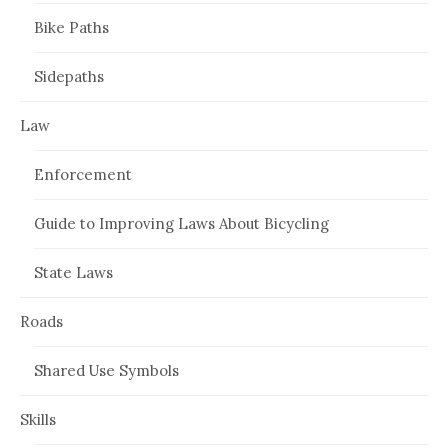
Bike Paths
Sidepaths
Law
Enforcement
Guide to Improving Laws About Bicycling
State Laws
Roads
Shared Use Symbols
Skills