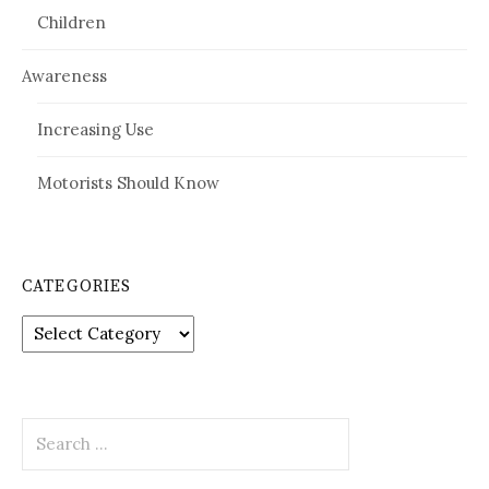
Children
Awareness
Increasing Use
Motorists Should Know
CATEGORIES
Categories
Search
for: