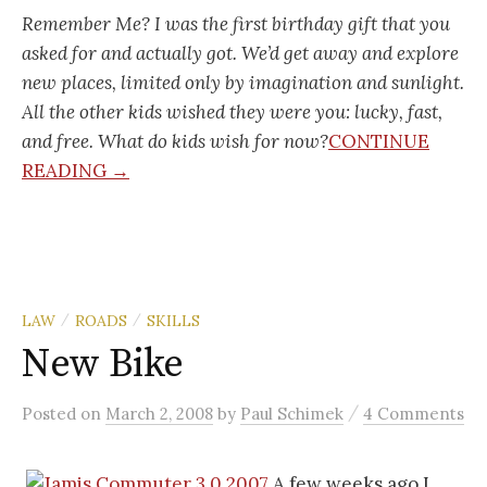
Remember Me? I was the first birthday gift that you
asked for and actually got. We’d get away and explore
new places, limited only by imagination and sunlight.
All the other kids wished they were you: lucky, fast,
and free. What do kids wish for now?
CONTINUE
READING →
LAW
ROADS
SKILLS
/
/
New Bike
/
Posted
on
March 2, 2008
by
Paul Schimek
4 Comments
A few weeks ago I