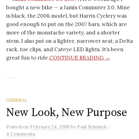
bought a new bike — a Jamis Commuter 3.0. Mine
is black, the 2008 model, but Harris Cyclery was
good enough to put on the 2007 bars, which are
more of the moustache variety, and a shorter
stem. I also put on a lighter, narrower seat, a Delta
rack, toe clips, and Cateye LED lights. It’s been
great fun to ride.
CONTINUE READING →
GENERAL
New Look, New Purpose
/
Posted
on
February 24, 2008
by
Paul Schimek
4 Comments