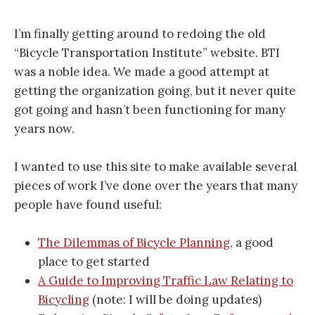
I’m finally getting around to redoing the old
“Bicycle Transportation Institute” website. BTI
was a noble idea. We made a good attempt at
getting the organization going, but it never quite
got going and hasn’t been functioning for many
years now.
I wanted to use this site to make available several
pieces of work I’ve done over the years that many
people have found useful:
The Dilemmas of Bicycle Planning
, a good
place to get started
A Guide to Improving Traffic Law Relating to
Bicycling
(note: I will be doing updates)