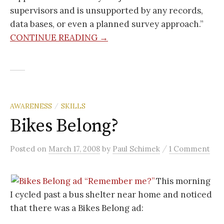
supervisors and is unsupported by any records,
data bases, or even a planned survey approach.”
CONTINUE READING →
AWARENESS
SKILLS
/
Bikes Belong?
/
Posted
on
March 17, 2008
by
Paul Schimek
1 Comment
This morning
I cycled past a bus shelter near home and noticed
that there was a Bikes Belong ad: