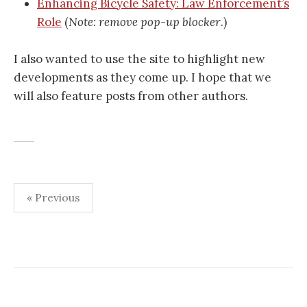
Enhancing Bicycle Safety: Law Enforcement’s
Role
(
Note: remove pop-up blocker
.)
I also wanted to use the site to highlight new
developments as they come up. I hope that we
will also feature posts from other authors.
Posts
« Previous
pagination