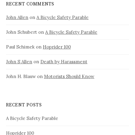
RECENT COMMENTS
John Allen
on
A Bicycle Safety Parable
John Schubert
on
A Bicycle Safety Parable
Paul Schimek
on
Hoprider 100
John S Allen
on
Death by Harassment
John H. Blauw
on
Motorists Should Know
RECENT POSTS
A Bicycle Safety Parable
Hoprider 100