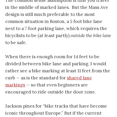
The common sense assumption is that you travel
in the middle of marked lanes. But the Mass Ave
design is still much preferable to the most
common situation in Boston, a 5 foot bike lane
next to a 7 foot parking lane, which requires the
bicyclists to be (at least partly)
outside the bike lane
to be safe.
When there is enough room for 14 feet to be
divided between bike lane and parking, I would
rather see a bike marking at least 11 feet from the
curb — as is the standard for
shared lane
markings
— so that even beginners are
encouraged to ride outside the door zone.
Jackson pines for “bike tracks that have become
iconic throughout Europe.” But if the current