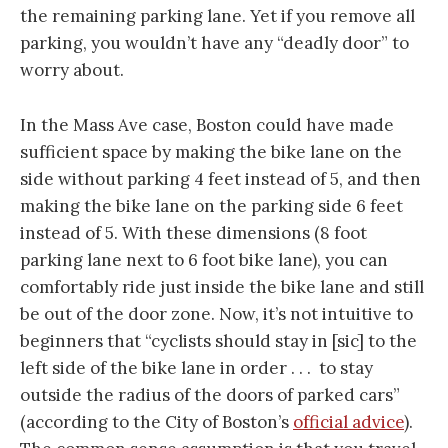
the remaining parking lane. Yet if you remove all
parking, you wouldn’t have any “deadly door” to
worry about.
In the Mass Ave case, Boston could have made
sufficient space by making the bike lane on the
side without parking 4 feet instead of 5, and then
making the bike lane on the parking side 6 feet
instead of 5. With these dimensions (8 foot
parking lane next to 6 foot bike lane), you can
comfortably ride just inside the bike lane and still
be out of the door zone. Now, it’s not intuitive to
beginners that “cyclists should stay in [sic] to the
left side of the bike lane in order . . . to stay
outside the radius of the doors of parked cars”
(according to the City of Boston’s
official advice
).