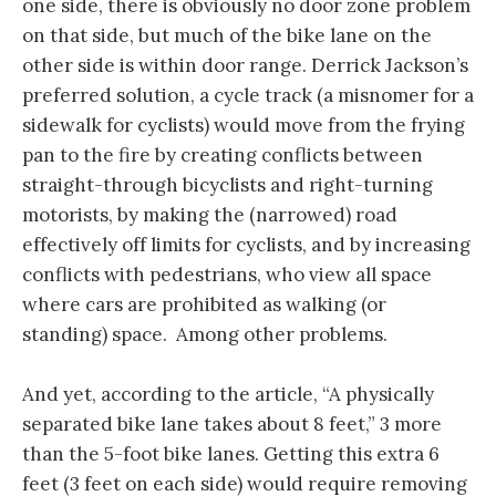
one side, there is obviously no door zone problem
on that side, but much of the bike lane on the
other side is within door range. Derrick Jackson’s
preferred solution, a cycle track (a misnomer for a
sidewalk for cyclists) would move from the frying
pan to the fire by creating conflicts between
straight-through bicyclists and right-turning
motorists, by making the (narrowed) road
effectively off limits for cyclists, and by increasing
conflicts with pedestrians, who view all space
where cars are prohibited as walking (or
standing) space. Among other problems.
And yet, according to the article, “A physically
separated bike lane takes about 8 feet,” 3 more
than the 5-foot bike lanes. Getting this extra 6
feet (3 feet on each side) would require removing