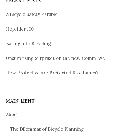
RECENT POSTS
A Bicycle Safety Parable
Hoprider 100
Easing into Bicycling
Unsurprising Surprises on the new Comm Ave
How Protective are Protected Bike Lanes?
MAIN MENU
About
The Dilemmas of Bicycle Planning