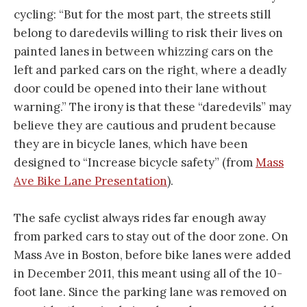
cycling: “But for the most part, the streets still
belong to daredevils willing to risk their lives on
painted lanes in between whizzing cars on the
left and parked cars on the right, where a deadly
door could be opened into their lane without
warning.” The irony is that these “daredevils” may
believe they are cautious and prudent because
they are in bicycle lanes, which have been
designed to “Increase bicycle safety” (from
Mass
Ave Bike Lane Presentation
).
The safe cyclist always rides far enough away
from parked cars to stay out of the door zone. On
Mass Ave in Boston, before bike lanes were added
in December 2011, this meant using all of the 10-
foot lane. Since the parking lane was removed on