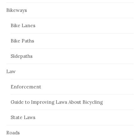
Bikeways
Bike Lanes
Bike Paths
Sidepaths
Law
Enforcement
Guide to Improving Laws About Bicycling
State Laws
Roads