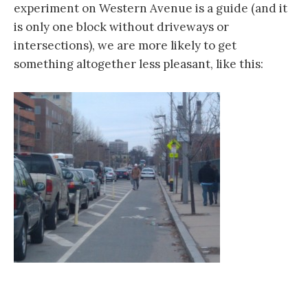
experiment on Western Avenue is a guide (and it
is only one block without driveways or
intersections), we are more likely to get
something altogether less pleasant, like this: