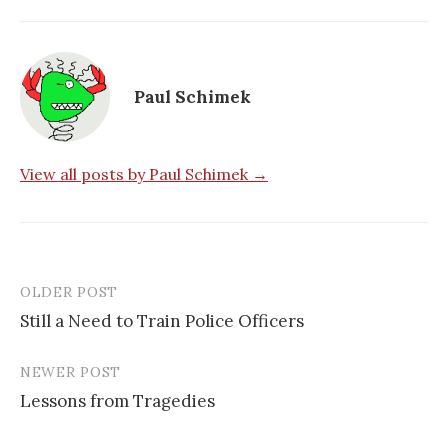
Paul Schimek
View all posts by Paul Schimek →
OLDER POST
Post
Still a Need to Train Police Officers
navigation
NEWER POST
Lessons from Tragedies