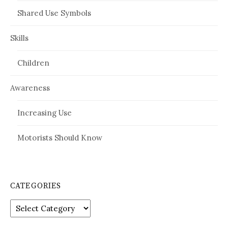
Shared Use Symbols
Skills
Children
Awareness
Increasing Use
Motorists Should Know
CATEGORIES
Categories