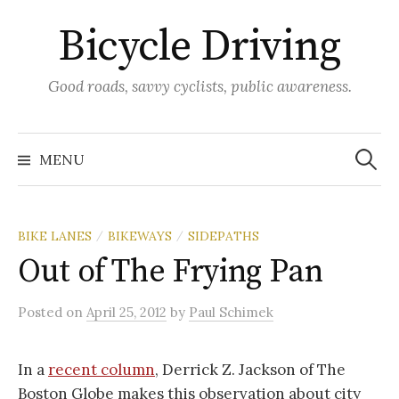
Skip
Bicycle Driving
to
content
Good roads, savvy cyclists, public awareness.
Search
for:
MENU
BIKE LANES
BIKEWAYS
SIDEPATHS
/
/
Out of The Frying Pan
Posted
on
April 25, 2012
by
Paul Schimek
In a
recent column
, Derrick Z. Jackson of The
Boston Globe makes this observation about city