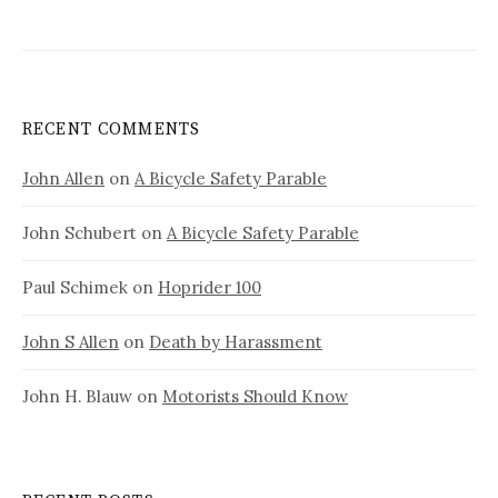
RECENT COMMENTS
John Allen
on
A Bicycle Safety Parable
John Schubert
on
A Bicycle Safety Parable
Paul Schimek
on
Hoprider 100
John S Allen
on
Death by Harassment
John H. Blauw
on
Motorists Should Know