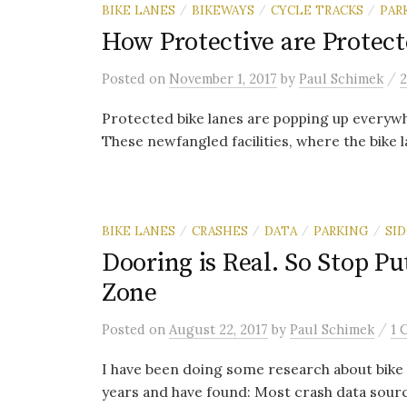
BIKE LANES
BIKEWAYS
CYCLE TRACKS
PAR
/
/
/
How Protective are Protect
/
Posted
on
November 1, 2017
by
Paul Schimek
Protected bike lanes are popping up everyw
These newfangled facilities, where the bike l
BIKE LANES
CRASHES
DATA
PARKING
SI
/
/
/
/
Dooring is Real. So Stop Pu
Zone
/
Posted
on
August 22, 2017
by
Paul Schimek
1 
I have been doing some research about bike 
years and have found: Most crash data sourc