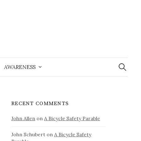
Search
for:
AWARENESS
RECENT COMMENTS
John Allen
on
A Bicycle Safety Parable
John Schubert
on
A Bicycle Safety