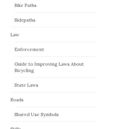
Bike Paths
Sidepaths
Law
Enforcement
Guide to Improving Laws About
Bicycling
State Laws
Roads
Shared Use Symbols