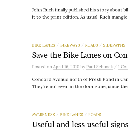
John Ruch finally published his story about bi
it to the print edition. As usual, Ruch mangle
BIKE LANES
BIKEWAYS
ROADS
SIDEPATHS
/
/
/
Save the Bike Lanes on Con
/
Posted
on
April 16, 2010
by
Paul Schimek
1 Co
Concord Avenue north of Fresh Pond in Cambr
They’re not even in the door zone, since ther
AWARENESS
BIKE LANES
ROADS
/
/
Useful and less useful sign