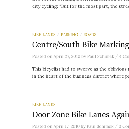
city cycling: “But for the most part, the street
BIKE LANES
PARKING
ROADS
/
/
Centre/South Bike Marking
/
Posted
on
April 27, 2010
by
Paul Schimek
4 Co
This bicyclist had to swerve as the obliviou
in the heart of the business district where pa
BIKE LANES
Door Zone Bike Lanes Agai
/
Posted
on
April 17, 2010
by
Paul Schimek
0 Co