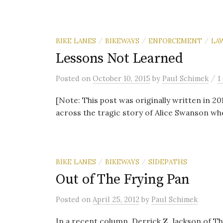
BIKE LANES
BIKEWAYS
ENFORCEMENT
LA
/
/
/
Lessons Not Learned
/
Posted
on
October 10, 2015
by
Paul Schimek
1
[Note: This post was originally written in 20
across the tragic story of Alice Swanson when
BIKE LANES
BIKEWAYS
SIDEPATHS
/
/
Out of The Frying Pan
Posted
on
April 25, 2012
by
Paul Schimek
In a recent column, Derrick Z. Jackson of T