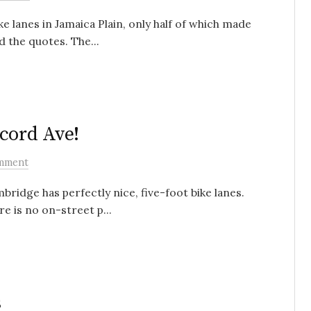
ke lanes in Jamaica Plain, only half of which made
d the quotes. The...
cord Ave!
mment
idge has perfectly nice, five-foot bike lanes.
e is no on-street p...
s