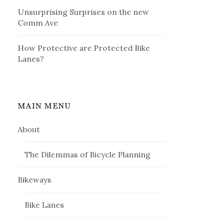
Unsurprising Surprises on the new
Comm Ave
How Protective are Protected Bike
Lanes?
MAIN MENU
About
The Dilemmas of Bicycle Planning
Bikeways
Bike Lanes