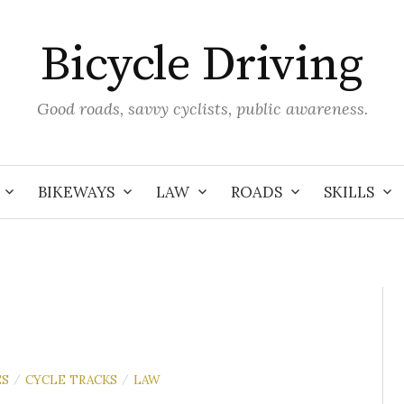
Bicycle Driving
Good roads, savvy cyclists, public awareness.
BIKEWAYS
LAW
ROADS
SKILLS
ES
CYCLE TRACKS
LAW
/
/