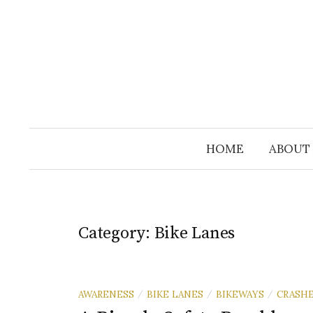
Skip
to
content
HOME
ABOUT
Category:
Bike Lanes
AWARENESS
BIKE LANES
BIKEWAYS
CRASH
/
/
/