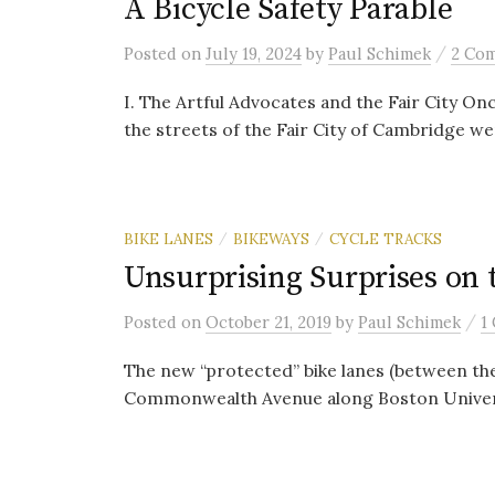
A Bicycle Safety Parable
/
Posted
on
July 19, 2024
by
Paul Schimek
2 Co
I. The Artful Advocates and the Fair City On
the streets of the Fair City of Cambridge we
BIKE LANES
BIKEWAYS
CYCLE TRACKS
/
/
Unsurprising Surprises o
/
Posted
on
October 21, 2019
by
Paul Schimek
1
The new “protected” bike lanes (between the
Commonwealth Avenue along Boston University