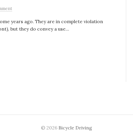
mment
ome years ago. They are in complete violation
t), but they do convey a use...
© 2026
Bicycle Driving