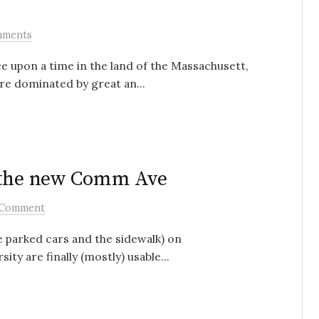
mments
ce upon a time in the land of the Massachusett,
re dominated by great an...
n the new Comm Ave
 Comment
 parked cars and the sidewalk) on
 are finally (mostly) usable...