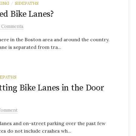
KING
SIDEPATHS
/
ed Bike Lanes?
2 Comments
here in the Boston area and around the country.
ane is separated from tra...
DEPATHS
tting Bike Lanes in the Door
Comment
lanes and on-street parking over the past few
es do not include crashes wh...