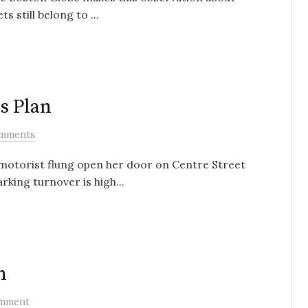
s still belong to ...
s Plan
mments
s motorist flung open her door on Centre Street
rking turnover is high...
n
mment