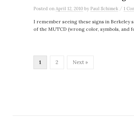
/
Posted
on
April 12, 2010
by
Paul Schimek
1 Co
I remember seeing these signs in Berkeley s
of the MUTCD (wrong color, symbols, and fon
Posts
1
2
Next »
pagination