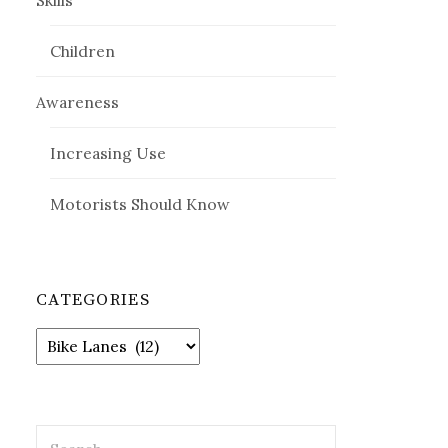
Skills
Children
Awareness
Increasing Use
Motorists Should Know
CATEGORIES
Categories
Search