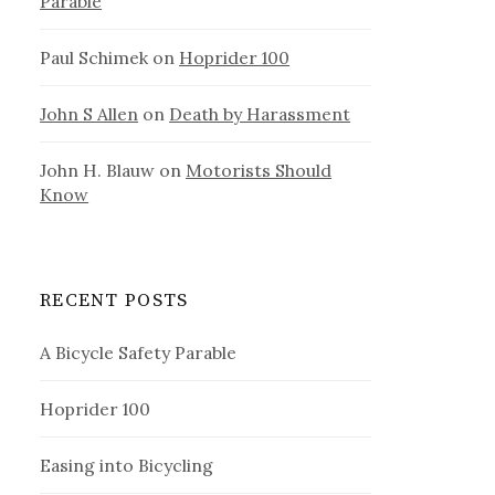
Parable
Paul Schimek
on
Hoprider 100
John S Allen
on
Death by Harassment
John H. Blauw
on
Motorists Should
Know
RECENT POSTS
A Bicycle Safety Parable
Hoprider 100
Easing into Bicycling