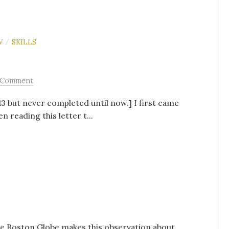
W
SKILLS
/
 Comment
13 but never completed until now.] I first came
 reading this letter t...
he Boston Globe makes this observation about